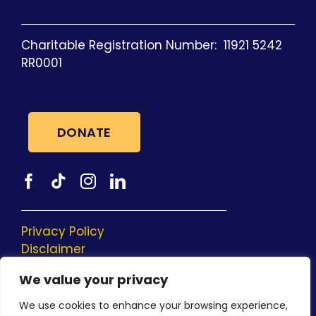
Charitable Registration Number: 11921 5242
RR0001
DONATE
Privacy Policy
Disclaimer
Social Media Privacy Policy
We value your privacy
Donor Bill of Rights
We use cookies to enhance your browsing experience,