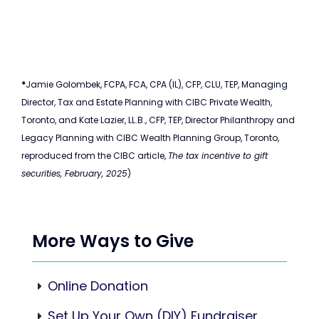
*
Jamie Golombek, FCPA, FCA, CPA (IL), CFP, CLU, TEP, Managing
Director, Tax and Estate Planning with CIBC Private Wealth,
Toronto, and Kate Lazier, LL.B., CFP, TEP, Director Philanthropy and
Legacy Planning with CIBC Wealth Planning Group, Toronto,
reproduced from the CIBC article,
The tax incentive to gift
securities, February, 2025
)
More Ways to Give
Online Donation
Set Up Your Own (DIY) Fundraiser