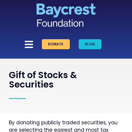
Skip
to
content
DONATE
BLOG
Gift of Stocks &
Securities
By donating publicly traded securities, you
are selecting the easiest and most tax