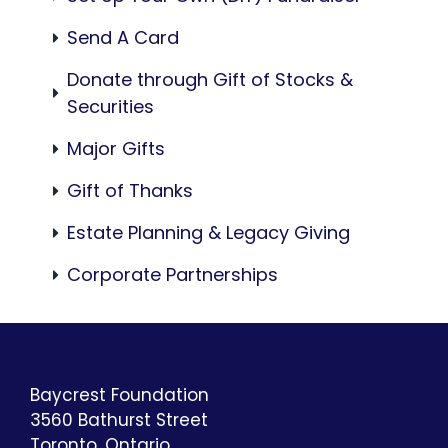
Send A Card
Donate through Gift of Stocks &
Securities
Major Gifts
Gift of Thanks
Estate Planning & Legacy Giving
Corporate Partnerships
Baycrest Foundation
3560 Bathurst Street
Toronto, Ontario