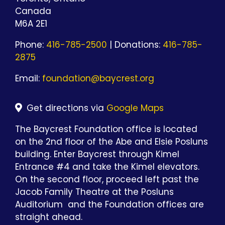
Canada
M6A 2E1
Phone:
416-785-2500
| Donations:
416-785-
2875
Email:
foundation@baycrest.org
Get directions via
Google Maps
The Baycrest Foundation office is located
on the 2nd floor of the Abe and Elsie Posluns
building. Enter Baycrest through Kimel
Entrance #4 and take the Kimel elevators.
On the second floor, proceed left past the
Jacob Family Theatre at the Posluns
Auditorium and the Foundation offices are
straight ahead.