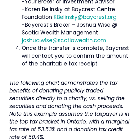
-Your Broker or Investment Advisor
-Karen Belinsky at Baycrest Centre
Foundation
KBelinsky@baycrest.org
-Baycrest’s Broker – Joshua Wise @
Scotia Wealth Management
joshua.wise@scotiawealth.com
Once the transfer is complete, Baycrest
will contact you to confirm the amount
of the charitable tax receipt
The following chart demonstrates the tax
benefits of donating publicly traded
securities directly to a charity, vs. selling the
securities and donating the cash proceeds.
Note this example assumes the taxpayer is in
the top tax bracket in Ontario, with a marginal
tax rate of 53.53% and a donation tax credit
rate of 50.4%.