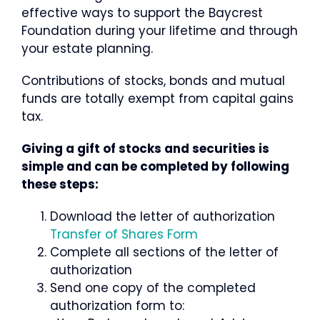
effective ways to support the Baycrest
Foundation during your lifetime and through
your estate planning.
Contributions of stocks, bonds and mutual
funds are totally exempt from capital gains
tax.
Giving a gift of stocks and securities is
simple and can be completed by following
these steps:
Download the letter of authorization
Transfer of Shares Form
Complete all sections of the letter of
authorization
Send one copy of the completed
authorization form to: