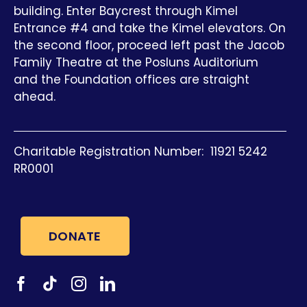
building. Enter Baycrest through Kimel
Entrance #4 and take the Kimel elevators. On
the second floor, proceed left past the Jacob
Family Theatre at the Posluns Auditorium
and the Foundation offices are straight
ahead.
Charitable Registration Number: 11921 5242
RR0001
DONATE