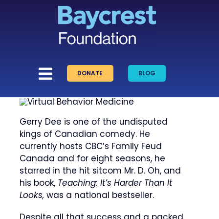
Skip
to
content
DONATE
BLOG
Gerry Dee is one of the undisputed
kings of Canadian comedy. He
currently hosts CBC’s Family Feud
Canada and for eight seasons, he
starred in the hit sitcom Mr. D. Oh, and
his book,
Teaching: It’s Harder Than It
Looks,
was a national bestseller.
Despite all that success and a packed