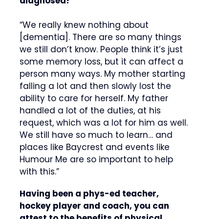
diagnosed?
“We really knew nothing about
[dementia]. There are so many things
we still don’t know. People think it’s just
some memory loss, but it can affect a
person many ways. My mother starting
falling a lot and then slowly lost the
ability to care for herself. My father
handled a lot of the duties, at his
request, which was a lot for him as well.
We still have so much to learn… and
places like Baycrest and events like
Humour Me are so important to help
with this.”
Having been a phys-ed teacher,
hockey player and coach, you can
attest to the benefits of physical