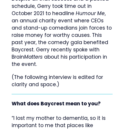
schedule, Gerry took time out in
October 2021 to headline
Humour Me
,
an annual charity event where CEOs
and stand-up comedians join forces to
raise money for worthy causes. This
past year, the comedy gala benefited
Baycrest. Gerry recently spoke with
Brain
Matters
about his participation in
the event.
(The following interview is edited for
clarity and space.)
What does Baycrest mean to you
?
“I lost my mother to dementia, so it is
important to me that places like