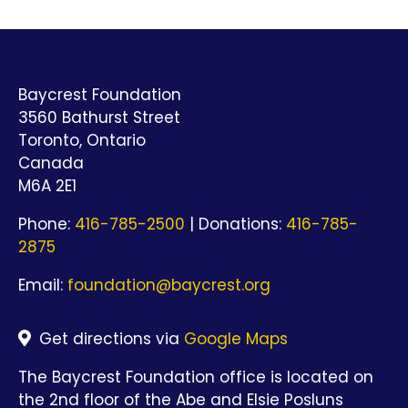
Baycrest Foundation
3560 Bathurst Street
Toronto, Ontario
Canada
M6A 2E1
Phone:
416-785-2500
| Donations:
416-785-
2875
Email:
foundation@baycrest.org
Get directions via
Google Maps
The Baycrest Foundation office is located on
the 2nd floor of the Abe and Elsie Posluns