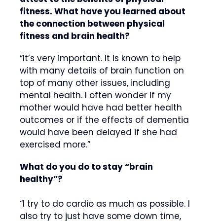
fitness. What have you learned about
the connection between physical
fitness and brain health?
“It’s very important. It is known to help
with many details of brain function on
top of many other issues, including
mental health. I often wonder if my
mother would have had better health
outcomes or if the effects of dementia
would have been delayed if she had
exercised more.”
What do you do to stay “brain
healthy”?
“I try to do cardio as much as possible. I
also try to just have some down time,