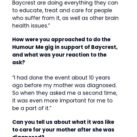
Baycrest are doing everything they can
to educate, treat and care for people
who suffer from it, as well as other brain
health issues.”
How were you approached to do the
Humour Me gig in support of Baycrest,
and what was your reaction to the
ask?
“I had done the event about 10 years
ago before my mother was diagnosed.
So when they asked me a second time,
it was even more important for me to
be a part of it.”
Can you tell us about what it was like
to care for your mother after she was