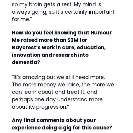
so my brain gets a rest. My mind is
always going, so it’s certainly important
for me.”
How do you feel knowing that Humour
Me raised more than $2M for
Baycrest’s work in care, education,
innovation and research into
dementia?
“It’s amazing but we still need more.
The more money we raise, the more we
can learn about and treat it; and
perhaps one day understand more
about its progression.”
Any final comments about your
experience doing a gig for this cause?