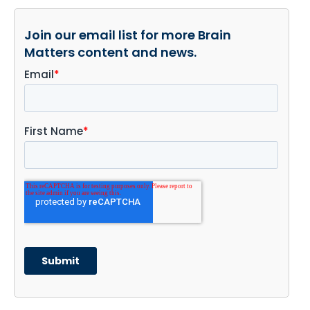
Join our email list for more Brain
Matters content and news.