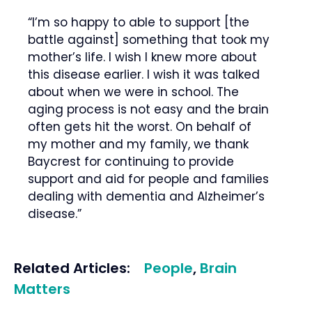
“I’m so happy to able to support [the
battle against] something that took my
mother’s life. I wish I knew more about
this disease earlier. I wish it was talked
about when we were in school. The
aging process is not easy and the brain
often gets hit the worst. On behalf of
my mother and my family, we thank
Baycrest for continuing to provide
support and aid for people and families
dealing with dementia and Alzheimer’s
disease.”
Related Articles:
People
,
Brain
Matters