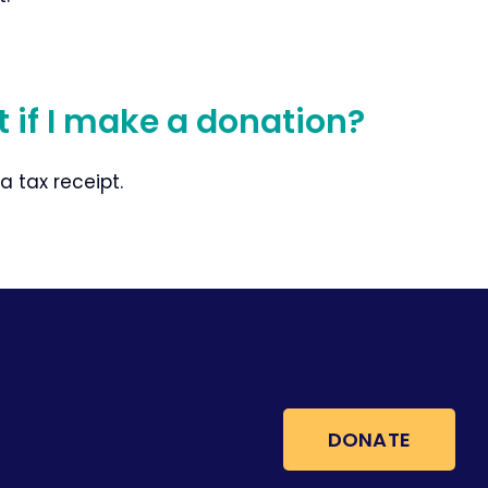
pt if I make a donation?
 a tax receipt.
DONATE