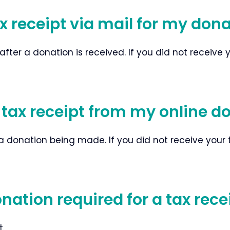
ax receipt via mail for my don
er a donation is received. If you did not receive you
-tax receipt from my online d
a donation being made. If you did not receive your tax
tion required for a tax rece
t.