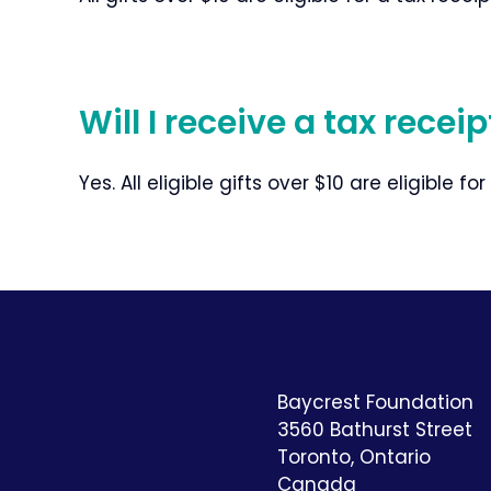
Will I receive a tax recei
Yes. All eligible gifts over $10 are eligible for
Baycrest Foundation
3560 Bathurst Street
Toronto, Ontario
Canada