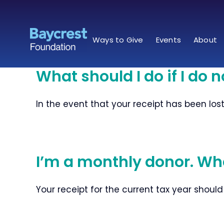
Skip
to
content
Ways to Give
Events
About
What should I do if I do n
In the event that your receipt has been los
I’m a monthly donor. Whe
Your receipt for the current tax year should