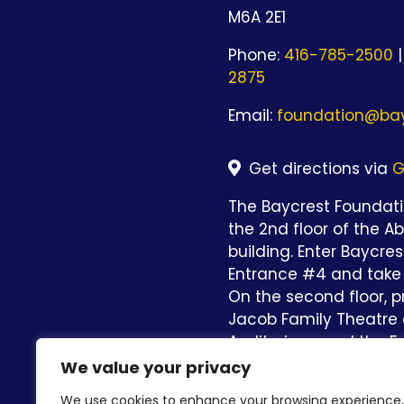
M6A 2E1
Phone:
416-785-2500
|
2875
Email:
foundation@bay
Get directions via
G
The Baycrest Foundatio
the 2nd floor of the A
building. Enter Baycre
Entrance #4 and take 
On the second floor, p
Jacob Family Theatre 
Auditorium and the Fo
straight ahead.
We value your privacy
We use cookies to enhance your browsing experience,