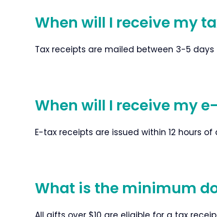
When will I receive my t
Tax receipts are mailed between 3-5 days aft
When will I receive my e
E-tax receipts are issued within 12 hours of 
What is the minimum dona
All gifts over $10 are eligible for a tax receip