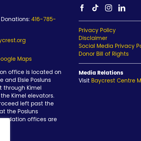
 Donations:
416-785-
Privacy Policy
Disclaimer
crest.org
Social Media Privacy P
Donor Bill of Rights
oogle Maps
n office is located on
Media Relations
be and Elsie Posluns
Visit
Baycrest Centre M
st through Kimel
the Kimel elevators.
roceed left past the
at the Posluns
undation offices are