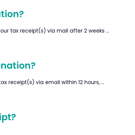
ation?
r tax receipt(s) via mail after 2 weeks ...
onation?
 receipt(s) via email within 12 hours, ...
ipt?