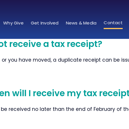
Contact
Why Give
Get Involved
News & Media
ot receive a tax receipt?
t or you have moved, a duplicate receipt can be issue
n will I receive my tax receip
 be received no later than the end of February of th