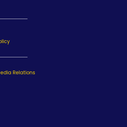
olicy
edia Relations