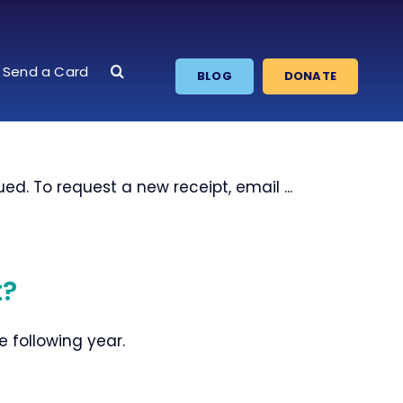
Send a Card
BLOG
DONATE
d. To request a new receipt, email ...
t?
e following year.