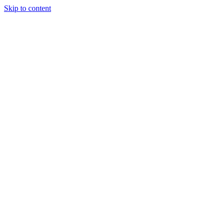
Skip to content