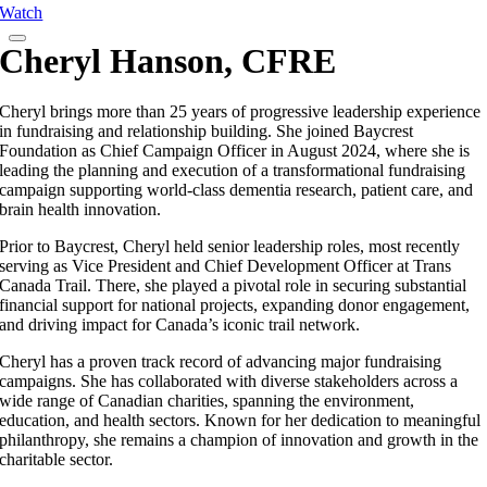
Watch
Cheryl Hanson, CFRE
Cheryl brings more than 25 years of progressive leadership experience
in fundraising and relationship building. She joined Baycrest
Foundation as Chief Campaign Officer in August 2024, where she is
leading the planning and execution of a transformational fundraising
campaign supporting world-class dementia research, patient care, and
brain health innovation.
Prior to Baycrest, Cheryl held senior leadership roles, most recently
serving as Vice President and Chief Development Officer at Trans
Canada Trail. There, she played a pivotal role in securing substantial
financial support for national projects, expanding donor engagement,
and driving impact for Canada’s iconic trail network.
Cheryl has a proven track record of advancing major fundraising
campaigns. She has collaborated with diverse stakeholders across a
wide range of Canadian charities, spanning the environment,
education, and health sectors. Known for her dedication to meaningful
philanthropy, she remains a champion of innovation and growth in the
charitable sector.