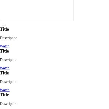
Title
Description
Watch
Title
Description
Watch
Title
Description
Watch
Title
Description