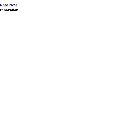
Read Now
Innovation