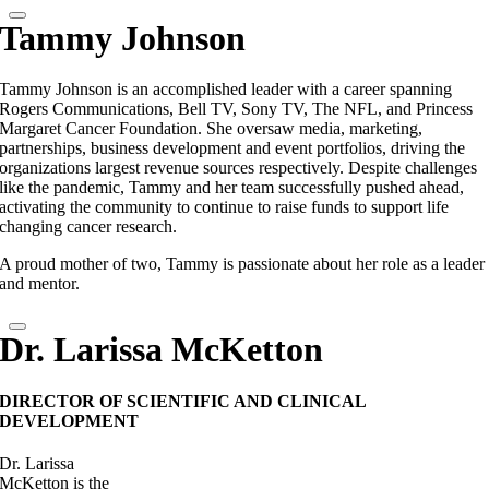
Tammy Johnson
Tammy Johnson is an accomplished leader with a career spanning
Rogers Communications, Bell TV, Sony TV, The NFL, and Princess
Margaret Cancer Foundation. She oversaw media, marketing,
partnerships, business development and event portfolios, driving the
organizations largest revenue sources respectively. Despite challenges
like the pandemic, Tammy and her team successfully pushed ahead,
activating the community to continue to raise funds to support life
changing cancer research.
A proud mother of two, Tammy is passionate about her role as a leader
and mentor.
Dr. Larissa McKetton
DIRECTOR OF SCIENTIFIC AND CLINICAL
DEVELOPMENT
Dr. Larissa
McKetton is the