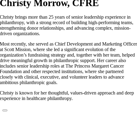
Christy Morrow, CFRE
Christy brings more than 25 years of senior leadership experience in
philanthropy, with a strong record of building high-performing teams,
strengthening donor relationships, and advancing complex, mission-
driven organizations.
Most recently, she served as Chief Development and Marketing Office
at Scott Mission, where she led a significant evolution of the
organization’s fundraising strategy and, together with her team, helped
drive meaningful growth in philanthropic support. Her career also
includes senior leadership roles at The Princess Margaret Cancer
Foundation and other respected institutions, where she partnered
closely with clinical, executive, and volunteer leaders to advance
ambitious philanthropic goals.
Christy is known for her thoughtful, values-driven approach and deep
experience in healthcare philanthropy.