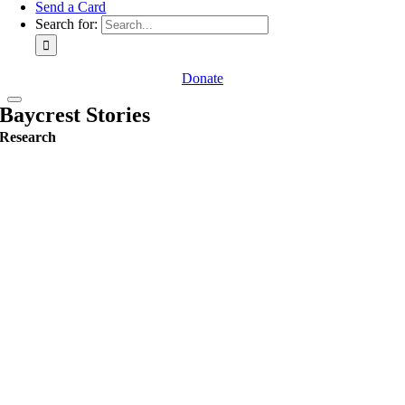
Send a Card
Search for:
Donate
Baycrest Stories
Research