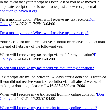
In the event that your receipt has been lost or you have moved, a
duplicate receipt can be issued. To request a new receipt, email
donations@baycrest.org
.
I’m a monthly donor. When will I receive my tax receipt?
Don
Goudy
2024-07-21T17:25:13-04:00
I’m a monthly donor. When will I receive my tax receipt?
Your receipt for the current tax year should be received no later than
the end of February of the following year.
When will I receive my tax receipt via mail for my donation?
Don
Goudy
2025-11-12T14:08:08-05:00
When will I receive my tax receipt via mail for my donation?
Tax receipts are mailed between 3-5 days after a donation is received.
If you did not receive your tax receipt(s) via mail after 2 weeks of
making a donation, please call 416-785-2500 ext. 2064.
When will I receive my e-tax receipt from my online donation?
Don
Goudy
2024-07-21T17:23:57-04:00
When will I receive my e-tax receipt from my online donation?