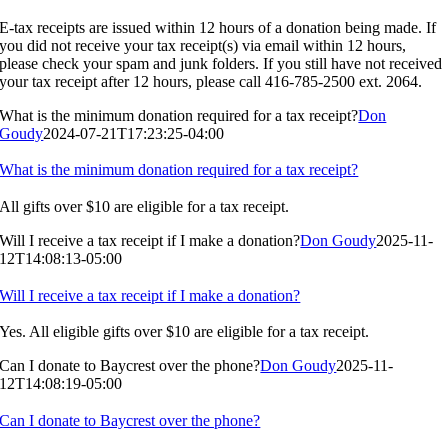
E-tax receipts are issued within 12 hours of a donation being made. If
you did not receive your tax receipt(s) via email within 12 hours,
please check your spam and junk folders. If you still have not received
your tax receipt after 12 hours, please call 416-785-2500 ext. 2064.
What is the minimum donation required for a tax receipt?
Don
Goudy
2024-07-21T17:23:25-04:00
What is the minimum donation required for a tax receipt?
All gifts over $10 are eligible for a tax receipt.
Will I receive a tax receipt if I make a donation?
Don Goudy
2025-11-
12T14:08:13-05:00
Will I receive a tax receipt if I make a donation?
Yes. All eligible gifts over $10 are eligible for a tax receipt.
Can I donate to Baycrest over the phone?
Don Goudy
2025-11-
12T14:08:19-05:00
Can I donate to Baycrest over the phone?