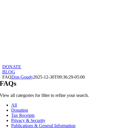
DONATE
BLOG
FAQ
Don Goudy
2025-12-30T09:36:29-05:00
FAQs
View all categories for filter to refine your search.
All
Donating
Tax Receipts
Privacy & Security
Publications & General Information