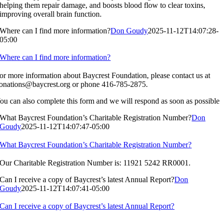
helping them repair damage, and boosts blood flow to clear toxins,
improving overall brain function.
Where can I find more information?
Don Goudy
2025-11-12T14:07:28-
05:00
Where can I find more information?
or more information about Baycrest Foundation, please contact us at
onations@baycrest.org
or phone 416-785-2875.
ou can also complete this form and we will respond as soon as possible
What Baycrest Foundation’s Charitable Registration Number?
Don
Goudy
2025-11-12T14:07:47-05:00
What Baycrest Foundation’s Charitable Registration Number?
Our Charitable Registration Number is: 11921 5242 RR0001.
Can I receive a copy of Baycrest’s latest Annual Report?
Don
Goudy
2025-11-12T14:07:41-05:00
Can I receive a copy of Baycrest’s latest Annual Report?