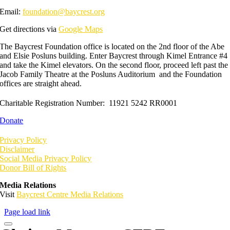
Email:
foundation@baycrest.org
Get directions via
Google Maps
The Baycrest Foundation office is located on the 2nd floor of the Abe
and Elsie Posluns building. Enter Baycrest through Kimel Entrance #4
and take the Kimel elevators. On the second floor, proceed left past the
Jacob Family Theatre at the Posluns Auditorium and the Foundation
offices are straight ahead.
Charitable Registration Number: 11921 5242 RR0001
Donate
Privacy Policy
Disclaimer
Social Media Privacy Policy
Donor Bill of Rights
Media Relations
Visit
Baycrest Centre Media Relations
Page load link