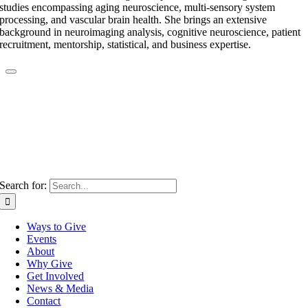
studies encompassing aging neuroscience, multi-sensory system
processing, and vascular brain health. She brings an extensive
background in neuroimaging analysis, cognitive neuroscience, patient
recruitment, mentorship, statistical, and business expertise.
Search for:
Ways to Give
Events
About
Why Give
Get Involved
News & Media
Contact