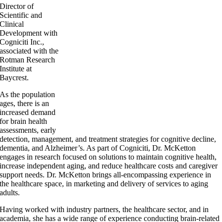
Director of
Scientific and
Clinical
Development with
Cogniciti Inc.,
associated with the
Rotman Research
Institute at
Baycrest.
As the population
ages, there is an
increased demand
for brain health
assessments, early
detection, management, and treatment strategies for cognitive decline,
dementia, and Alzheimer’s. As part of Cogniciti, Dr. McKetton
engages in research focused on solutions to maintain cognitive health,
increase independent aging, and reduce healthcare costs and caregiver
support needs. Dr. McKetton brings all-encompassing experience in
the healthcare space, in marketing and delivery of services to aging
adults.
Having worked with industry partners, the healthcare sector, and in
academia, she has a wide range of experience conducting brain-related