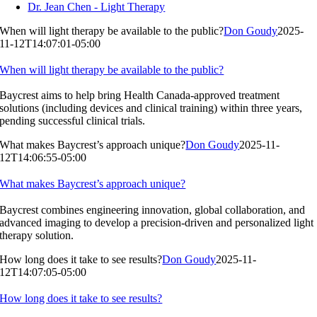
Dr. Jean Chen - Light Therapy
When will light therapy be available to the public?
Don Goudy
2025-
11-12T14:07:01-05:00
When will light therapy be available to the public?
Baycrest aims to help bring Health Canada-approved treatment
solutions (including devices and clinical training) within three years,
pending successful clinical trials.
What makes Baycrest’s approach unique?
Don Goudy
2025-11-
12T14:06:55-05:00
What makes Baycrest’s approach unique?
Baycrest combines engineering innovation, global collaboration, and
advanced imaging to develop a precision-driven and personalized light
therapy solution.
How long does it take to see results?
Don Goudy
2025-11-
12T14:07:05-05:00
How long does it take to see results?