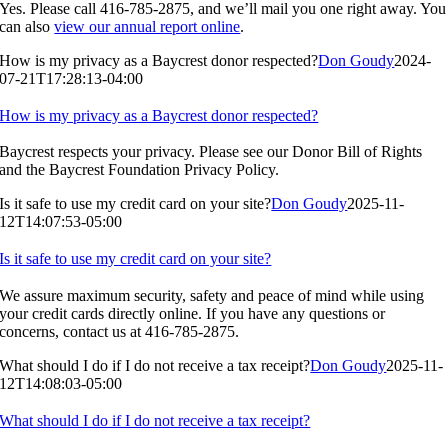
Yes. Please call 416-785-2875, and we’ll mail you one right away. You
can also
view our annual report online
.
How is my privacy as a Baycrest donor respected?
Don Goudy
2024-
07-21T17:28:13-04:00
How is my privacy as a Baycrest donor respected?
Baycrest respects your privacy. Please see our Donor Bill of Rights
and the Baycrest Foundation Privacy Policy.
Is it safe to use my credit card on your site?
Don Goudy
2025-11-
12T14:07:53-05:00
Is it safe to use my credit card on your site?
We assure maximum security, safety and peace of mind while using
your credit cards directly online. If you have any questions or
concerns, contact us at 416-785-2875.
What should I do if I do not receive a tax receipt?
Don Goudy
2025-11-
12T14:08:03-05:00
What should I do if I do not receive a tax receipt?