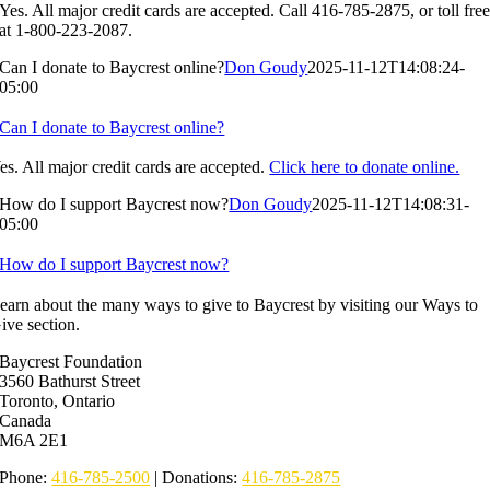
Yes. All major credit cards are accepted. Call 416-785-2875, or toll fre
at 1-800-223-2087.
Can I donate to Baycrest online?
Don Goudy
2025-11-12T14:08:24-
05:00
Can I donate to Baycrest online?
es. All major credit cards are accepted.
Click here to donate online.
How do I support Baycrest now?
Don Goudy
2025-11-12T14:08:31-
05:00
How do I support Baycrest now?
earn about the many ways to give to Baycrest by visiting our Ways to
ive section.
Baycrest Foundation
3560 Bathurst Street
Toronto, Ontario
Canada
M6A 2E1
Phone:
416-785-2500
| Donations:
416-785-2875