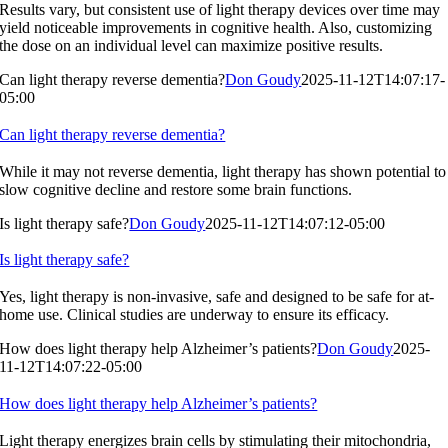
Results vary, but consistent use of light therapy devices over time may
yield noticeable improvements in cognitive health. Also, customizing
the dose on an individual level can maximize positive results.
Can light therapy reverse dementia?
Don Goudy
2025-11-12T14:07:17-
05:00
Can light therapy reverse dementia?
While it may not reverse dementia, light therapy has shown potential to
slow cognitive decline and restore some brain functions.
Is light therapy safe?
Don Goudy
2025-11-12T14:07:12-05:00
Is light therapy safe?
Yes, light therapy is non-invasive, safe and designed to be safe for at-
home use. Clinical studies are underway to ensure its efficacy.
How does light therapy help Alzheimer’s patients?
Don Goudy
2025-
11-12T14:07:22-05:00
How does light therapy help Alzheimer’s patients?
Light therapy energizes brain cells by stimulating their mitochondria,