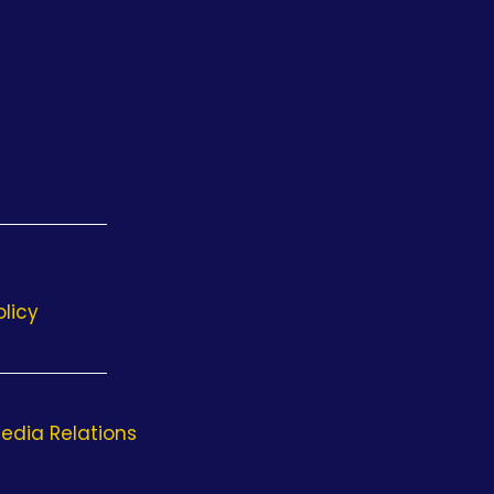
olicy
edia Relations