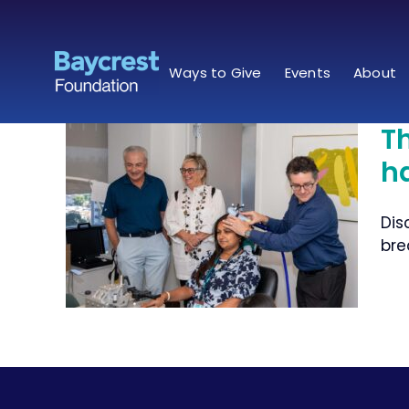
Skip
to
content
Ways to Give
Events
About
T
h
when
Dis
ughs
bre