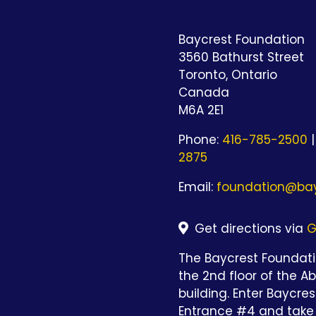
Baycrest Foundation
3560 Bathurst Street
Toronto, Ontario
Canada
M6A 2E1
Phone:
416-785-2500
|
2875
Email:
foundation@bay
Get directions via
G
The Baycrest Foundatio
the 2nd floor of the A
building. Enter Baycre
Entrance #4 and take 