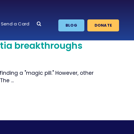
Send a Card
BLOG
DONATE
tia breakthroughs
nding a "magic pill." However, other
he ...