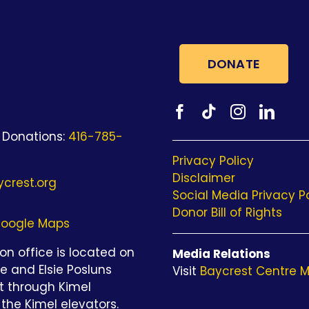
DONATE
 Donations:
416-785-
Privacy Policy
Disclaimer
crest.org
Social Media Privacy P
Donor Bill of Rights
oogle Maps
n office is located on
Media Relations
be and Elsie Posluns
Visit
Baycrest Centre M
st through Kimel
the Kimel elevators.