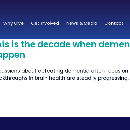
Why Give
Get Involved
News & Media
Contact
his is the decade when demen
appen
cussions about defeating dementia often focus on fi
akthroughs in brain health are steadily progressing.​ T