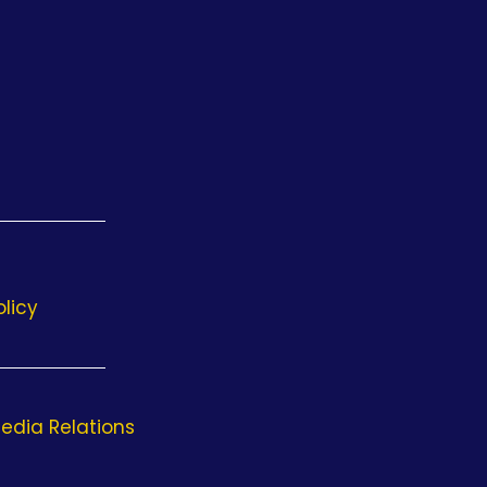
olicy
edia Relations