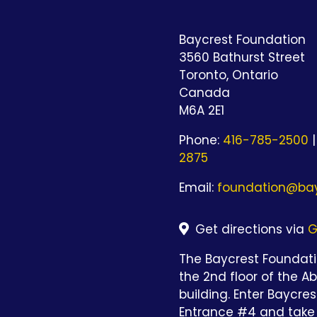
Baycrest Foundation
3560 Bathurst Street
Toronto, Ontario
Canada
M6A 2E1
Phone:
416-785-2500
|
2875
Email:
foundation@bay
Get directions via
G
The Baycrest Foundatio
the 2nd floor of the A
building. Enter Baycre
Entrance #4 and take 