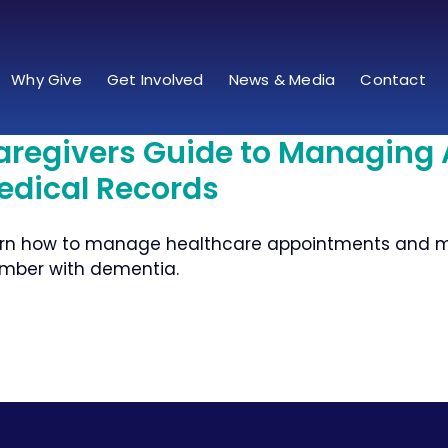
Why Give
Get Involved
News & Media
Contact
aregivers Guide to Managing
edical Records
rn how to manage healthcare appointments and med
ber with dementia.