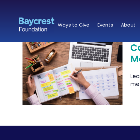
Skip
to
content
Ways to Give
Events
About
C
M
to
Lea
ents
mem
ds