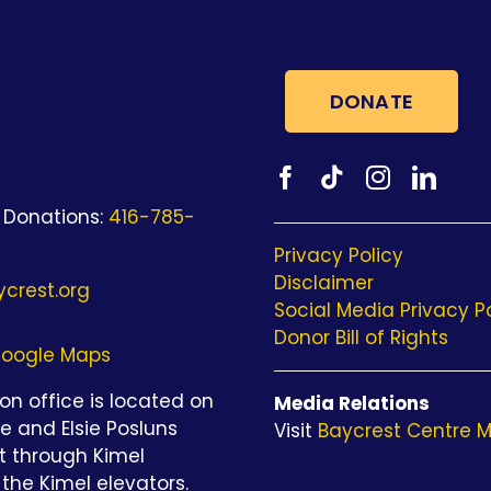
DONATE
 Donations:
416-785-
Privacy Policy
Disclaimer
crest.org
Social Media Privacy P
Donor Bill of Rights
oogle Maps
n office is located on
Media Relations
be and Elsie Posluns
Visit
Baycrest Centre M
st through Kimel
the Kimel elevators.