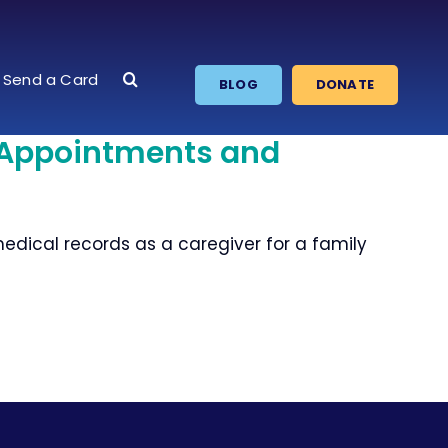
Send a Card
BLOG
DONATE
 Appointments and
ical records as a caregiver for a family