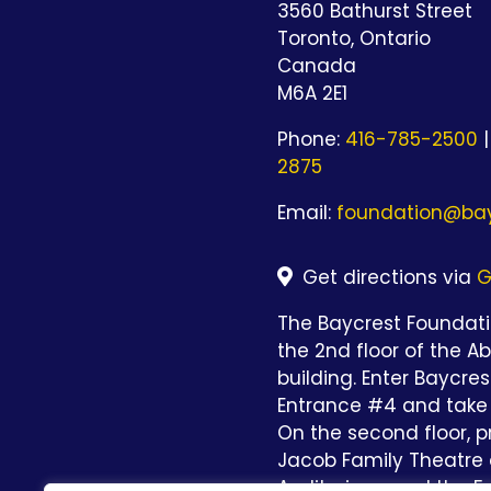
3560 Bathurst Street
Toronto, Ontario
Canada
M6A 2E1
Phone:
416-785-2500
|
2875
Email:
foundation@bay
Get directions via
G
The Baycrest Foundatio
the 2nd floor of the A
building. Enter Baycre
Entrance #4 and take 
On the second floor, p
Jacob Family Theatre 
Auditorium and the Fo