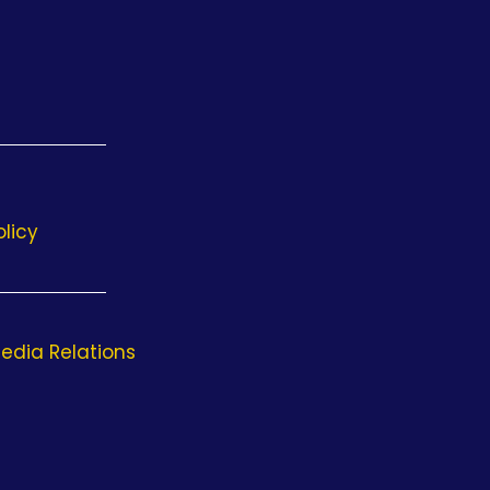
olicy
edia Relations