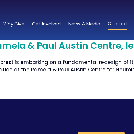
Contact
Why Give
Get Involved
News & Media
amela & Paul Austin Centre, l
crest is embarking on a fundamental redesign of it
ation of the Pamela & Paul Austin Centre for Neurolo