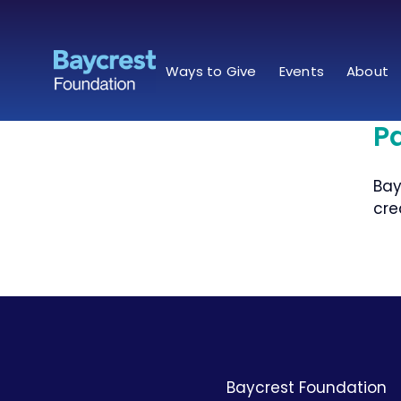
Skip
to
content
Ways to Give
Events
About
in
P
rris
Bay
cre
Baycrest Foundation