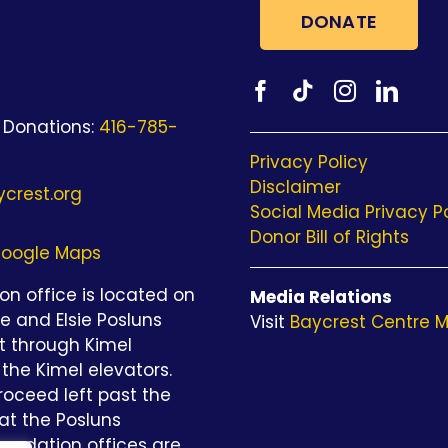
DONATE
 Donations:
416-785-
Privacy Policy
Disclaimer
crest.org
Social Media Privacy P
Donor Bill of Rights
oogle Maps
n office is located on
Media Relations
be and Elsie Posluns
Visit
Baycrest Centre M
st through Kimel
the Kimel elevators.
roceed left past the
at the Posluns
undation offices are