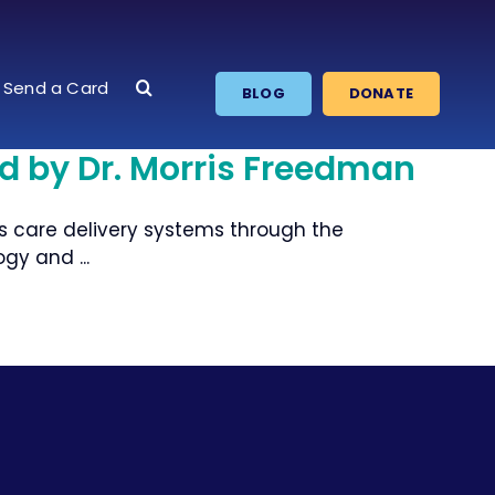
Send a Card
BLOG
DONATE
ed by Dr. Morris Freedman
s care delivery systems through the
gy and ...